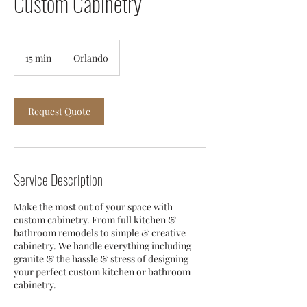
Custom Cabinetry
15 min
1
Orlando
5
m
i
n
Request Quote
Service Description
Make the most out of your space with
custom cabinetry. From full kitchen &
bathroom remodels to simple & creative
cabinetry. We handle everything including
granite & the hassle & stress of designing
your perfect custom kitchen or bathroom
cabinetry.