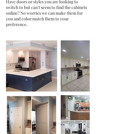
Have doors or styles you are looking to
switch to but can't seem to find the cabinets
online? No worries we can make them for
you and color match them to your
preference.