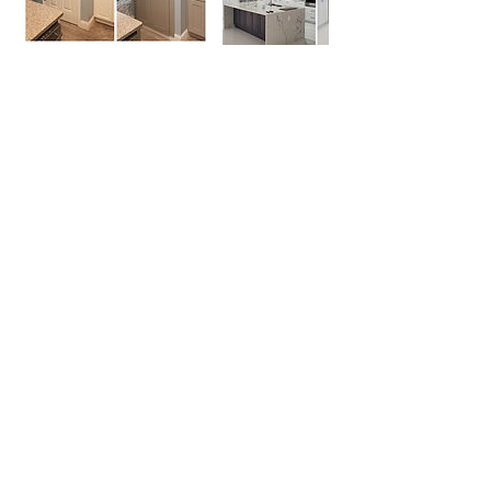
Contact Details
Orlando, Florida, USA